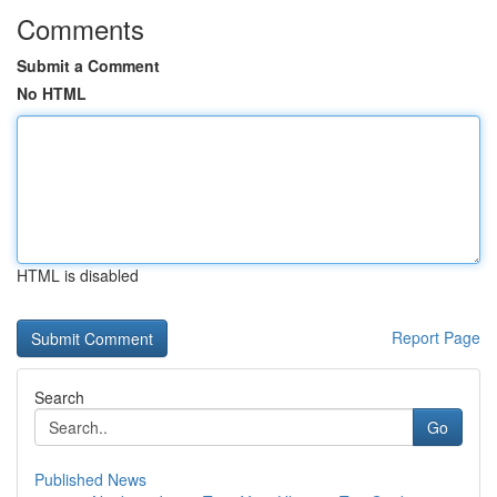
Comments
Submit a Comment
No HTML
HTML is disabled
Report Page
Search
Go
Published News