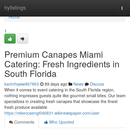
Home
hylistings
Togg
navi
Home
1
Premium Canapes Miami
Catering: Fresh Ingredients in
South Florida
karimhqww967863
89 days ago
News
Discuss
When it comes to event catering in the South Florida region,
nothing impresses guests quite like gourmet small bites. Our team
specializes in creating fresh canapes that showcase the finest
fresh produce available
https://rebeccaengi046831.wikinewspaper.com/user
Comments
Who Upvoted