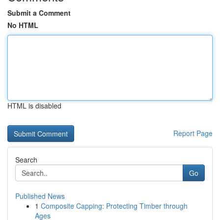
Submit a Comment
No HTML
HTML is disabled
Report Page
Search
Go
Published News
1
Composite Capping: Protecting Timber through
Ages