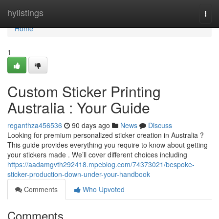
Home
hylistings
Togg
navi
Home
1
Custom Sticker Printing
Australia : Your Guide
reganthza456536
90 days ago
News
Discuss
Looking for premium personalized sticker creation in Australia ?
This guide provides everything you require to know about getting
your stickers made . We’ll cover different choices including
https://aadamgvth292418.mpeblog.com/74373021/bespoke-
sticker-production-down-under-your-handbook
Comments
Who Upvoted
Comments