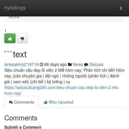
Home
hylistings
Togg
navi
Home
1
```text
larissakmoj718719
88 days ago
News
Discuss
Siêu chuẩn cầu đẹp lô xiên 2 MB hôm nay: Phân tích chi tiết! Hôm
nay, {các chuyên gia | đội ngũ | những người) {phân tích | đánh
giá | xem xét) {chi tiết | kỹ lưỡng | cụ
https://soicau3cang24h.com/sieu-chuan-cau-dep-lo-xien-2-mb-
hom-nay/
Comments
Who Upvoted
Comments
Submit a Comment