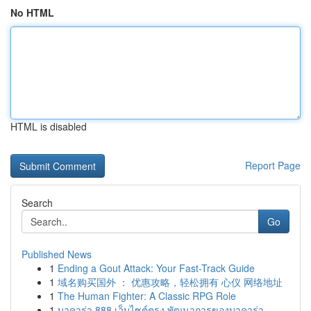
No HTML
HTML is disabled
Report Page
Search
Go
Published News
1
Ending a Gout Attack: Your Fast-Track Guide
1
域名购买国外 ： 优惠攻略，轻松拥有 心仪 网络地址
1
The Human Fighter: A Classic RPG Role
1
บาคาร่า 888 เว็บไซต์ตรง พัฒนาการของบาคาร่า