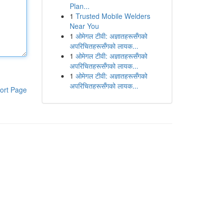
Plan...
1
Trusted Mobile Welders
Near You
1
ओमेगल टीवी: अज्ञातहरूसँगको
अपरिचितहरूसँगको लायक...
1
ओमेगल टीवी: अज्ञातहरूसँगको
अपरिचितहरूसँगको लायक...
1
ओमेगल टीवी: अज्ञातहरूसँगको
अपरिचितहरूसँगको लायक...
ort Page