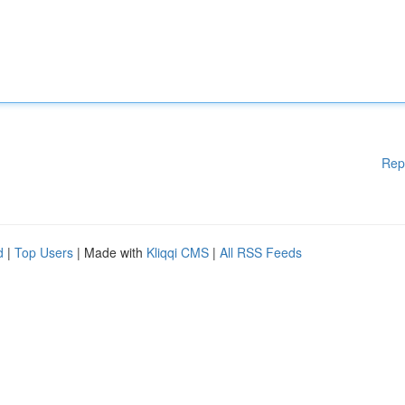
Rep
d
|
Top Users
| Made with
Kliqqi CMS
|
All RSS Feeds