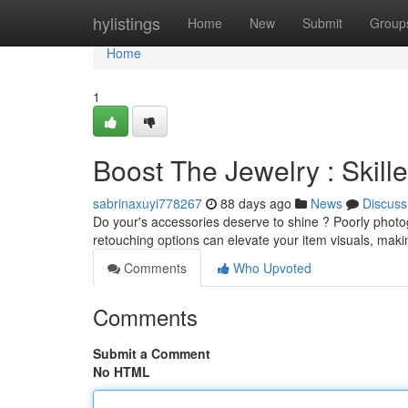
Home
hylistings
Home
New
Submit
Group
Home
1
Boost The Jewelry : Skil
sabrinaxuyi778267
88 days ago
News
Discuss
Do your's accessories deserve to shine ? Poorly photo
retouching options can elevate your item visuals, mak
Comments
Who Upvoted
Comments
Submit a Comment
No HTML