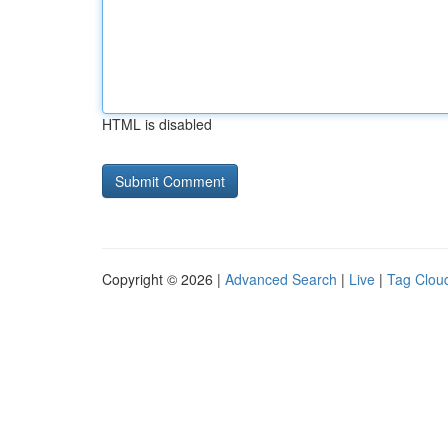
HTML is disabled
Copyright © 2026 |
Advanced Search
|
Live
|
Tag Clou