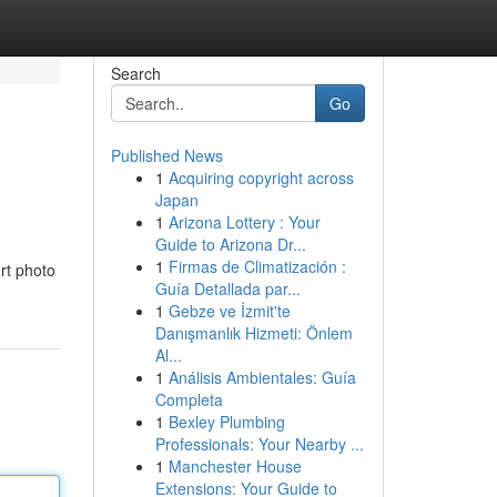
Search
Go
Published News
1
Acquiring copyright across
Japan
1
Arizona Lottery : Your
Guide to Arizona Dr...
1
Firmas de Climatización :
rt photo
Guía Detallada par...
1
Gebze ve İzmit'te
Danışmanlık Hizmeti: Önlem
Al...
1
Análisis Ambientales: Guía
Completa
1
Bexley Plumbing
Professionals: Your Nearby ...
1
Manchester House
Extensions: Your Guide to