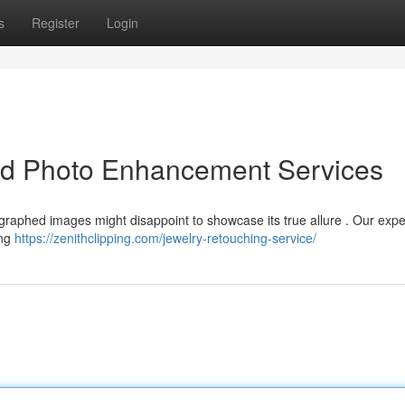
s
Register
Login
led Photo Enhancement Services
graphed images might disappoint to showcase its true allure . Our expe
ing
https://zenithclipping.com/jewelry-retouching-service/