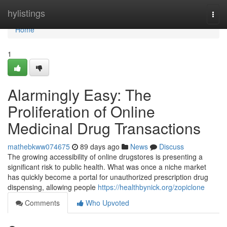
Home
hylistings
Togg
navi
Home
1
Alarmingly Easy: The
Proliferation of Online
Medicinal Drug Transactions
mathebkww074675
89 days ago
News
Discuss
The growing accessibility of online drugstores is presenting a
significant risk to public health. What was once a niche market
has quickly become a portal for unauthorized prescription drug
dispensing, allowing people
https://healthbynick.org/zopiclone
Comments
Who Upvoted