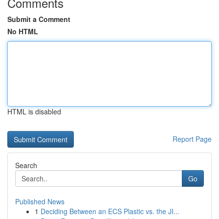
Comments
Submit a Comment
No HTML
HTML is disabled
Report Page
Search
Go
Published News
1
Deciding Between an ECS Plastic vs. the JI...