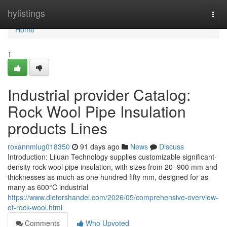
Home
hylistings
Togg
navi
Home
1
Industrial provider Catalog:
Rock Wool Pipe Insulation
products Lines
roxannmlug018350
91 days ago
News
Discuss
Introduction: Liluan Technology supplies customizable significant-
density rock wool pipe insulation, with sizes from 20–900 mm and
thicknesses as much as one hundred fifty mm, designed for as
many as 600°C industrial
https://www.dietershandel.com/2026/05/comprehensive-overview-
of-rock-wool.html
Comments
Who Upvoted