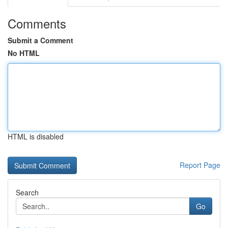
Comments
Submit a Comment
No HTML
HTML is disabled
Report Page
Search
Go