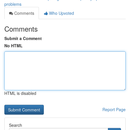
problems
Comments
Who Upvoted
Comments
Submit a Comment
No HTML
HTML is disabled
Report Page
Search