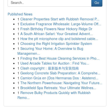
Go
Published News
1
Cleaner Properties Start with Rubbish Removal P...
1
Exclusive Fragrance Wholesale: Large-Volume Off...
1
Fresh Birthday Flowers Near Hickory Ridge Dr
1
A South African Safari: Your Greatest Advent...
1
How the ptt microphone clip and bolstered cable...
1
Choosing the Right Irrigation Sprinkler System
1
Securing Your Home: A Overview to Bug
Managemen...
1
Finding the Best House Cleaning Services in Pho...
1
Used Arcade Tables for Auction : Find You...
1
Clash copyright：最新版本与安装指南
1
Geelong Concrete Slab Preparation: A Comprehe...
1
Camion Grúa en {Dos Hermanas Dos : Asistenci...
1
The Northern Powerhouse: Navigating Your Future...
1
Brookfield Spa Retreats: Your Ultimate Wellnes...
1
Remove Bulky Products Quickly with Rubbish
Remo...