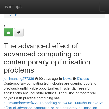
Home
hylistings
Togg
navi
Home
1
The advanced effect of
advanced computing on
contemporary optimisation
problems
jemimanzng277339
90 days ago
News
Discuss
Contemporary computing technologies are opening doors to
previously unthinkable opportunities in scientific research
applications and industrial settings. The fusion of theoretical
physics with practical computing has
https://andrewkwrf468318.eedblog.com/41491600/the-innovative-
effect-of-advanced-computing-on-contemporary-optimisation-