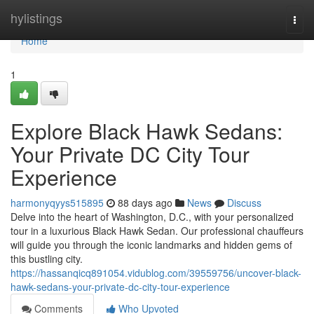
Home
hylistings
Togg
navi
Home
1
Explore Black Hawk Sedans:
Your Private DC City Tour
Experience
harmonyqyys515895
88 days ago
News
Discuss
Delve into the heart of Washington, D.C., with your personalized
tour in a luxurious Black Hawk Sedan. Our professional chauffeurs
will guide you through the iconic landmarks and hidden gems of
this bustling city.
https://hassanqicq891054.vidublog.com/39559756/uncover-black-
hawk-sedans-your-private-dc-city-tour-experience
Comments
Who Upvoted