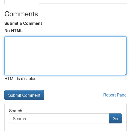
Comments
Submit a Comment
No HTML
HTML is disabled
Report Page
Search
Go