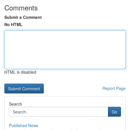
Comments
Submit a Comment
No HTML
HTML is disabled
Report Page
Search
Go
Published News