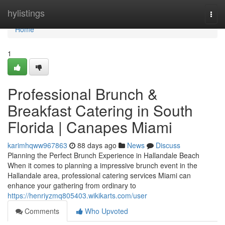
Home
hylistings
Togg
navi
Home
1
Professional Brunch &
Breakfast Catering in South
Florida | Canapes Miami
karimhqww967863
88 days ago
News
Discuss
Planning the Perfect Brunch Experience in Hallandale Beach
When it comes to planning a impressive brunch event in the
Hallandale area, professional catering services Miami can
enhance your gathering from ordinary to
https://henriyzmq805403.wikikarts.com/user
Comments
Who Upvoted