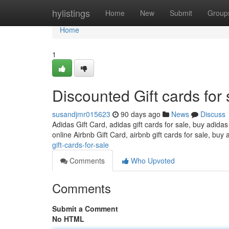
Home
hylistings
Home
New
Submit
Group
Home
1
Discounted Gift cards for 
susandjmr015623
90 days ago
News
Discuss
Adidas Gift Card, adidas gift cards for sale, buy adidas
online Airbnb Gift Card, airbnb gift cards for sale, buy 
gift-cards-for-sale
Comments
Who Upvoted
Comments
Submit a Comment
No HTML