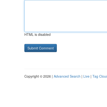
HTML is disabled
Copyright © 2026 |
Advanced Search
|
Live
|
Tag Clou