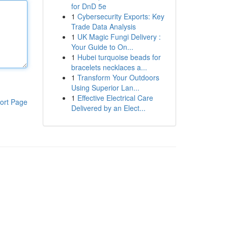
for DnD 5e
1
Cybersecurity Exports: Key
Trade Data Analysis
1
UK Magic Fungi Delivery :
Your Guide to On...
1
Hubei turquoise beads for
bracelets necklaces a...
1
Transform Your Outdoors
Using Superior Lan...
1
Effective Electrical Care
ort Page
Delivered by an Elect...