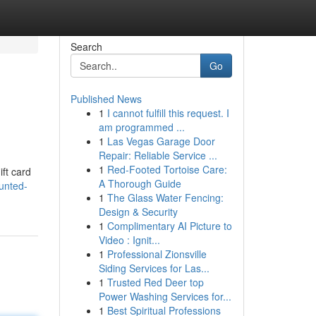
Search
Go
Published News
1
I cannot fulfill this request. I
am programmed ...
1
Las Vegas Garage Door
Repair: Reliable Service ...
1
Red-Footed Tortoise Care:
ift card
A Thorough Guide
unted-
1
The Glass Water Fencing:
Design & Security
1
Complimentary AI Picture to
Video : Ignit...
1
Professional Zionsville
Siding Services for Las...
1
Trusted Red Deer top
Power Washing Services for...
1
Best Spiritual Professions