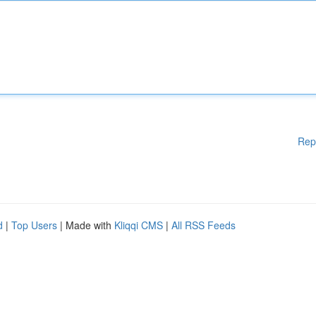
Rep
d
|
Top Users
| Made with
Kliqqi CMS
|
All RSS Feeds