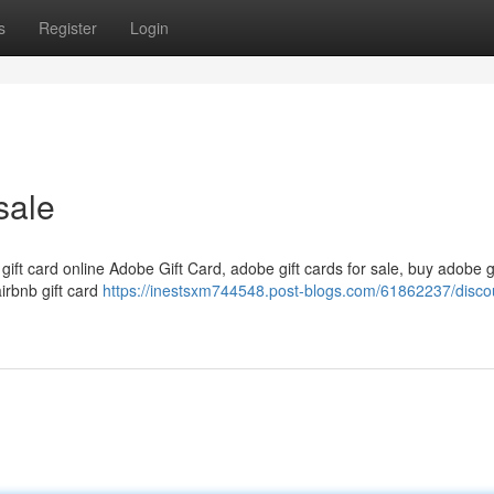
s
Register
Login
sale
 gift card online Adobe Gift Card, adobe gift cards for sale, buy adobe g
airbnb gift card
https://inestsxm744548.post-blogs.com/61862237/disco