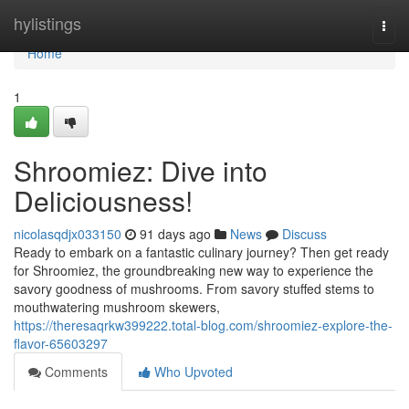
Home
hylistings
Togg
navi
Home
1
Shroomiez: Dive into
Deliciousness!
nicolasqdjx033150
91 days ago
News
Discuss
Ready to embark on a fantastic culinary journey? Then get ready
for Shroomiez, the groundbreaking new way to experience the
savory goodness of mushrooms. From savory stuffed stems to
mouthwatering mushroom skewers,
https://theresaqrkw399222.total-blog.com/shroomiez-explore-the-
flavor-65603297
Comments
Who Upvoted