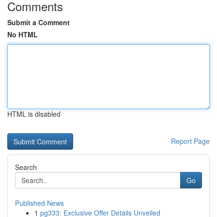
Comments
Submit a Comment
No HTML
HTML is disabled
Report Page
Search
Go
Published News
1
pg333: Exclusive Offer Details Unveiled