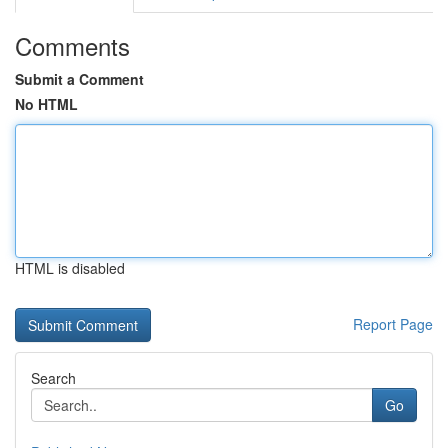
Comments
Submit a Comment
No HTML
HTML is disabled
Report Page
Search
Go