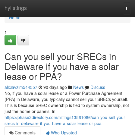
Home
hylistings
Togg
navi
Home
1
Can you sell your SRECs in
Delaware if you have a solar
lease or PPA?
aliciavzim544557
90 days ago
News
Discuss
No, if you have a solar lease or a Power Purchase Agreement
(PPA) in Delaware, you typically cannot sell your SRECs yourself.
This is because SREC ownership is tied to system ownership, not
just the home or panels. In
https://phase2directory.com/listings13561086/can-you-sell-your-
srecs-in-delaware-if-you-have-a-solar-lease-or-ppa
Comments
Who Upvoted