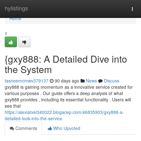
Home
hylistings
Togg
navi
Home
1
{gxy888: A Detailed Dive into
the System
tasneemcmwv379137
90 days ago
News
Discuss
gxy888 is gaining momentum as a innovative service created for
various purposes . Our guide offers a deep analysis of what
gxy888 provides , including its essential functionality . Users will
see that
https://alexiatxei340022.blogacep.com/46835903/gxy888-a-
detailed-look-into-the-service
Comments
Who Upvoted