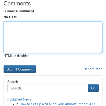
Comments
Submit a Comment
No HTML
HTML is disabled
Report Page
Search
Go
Published News
1
How to Set Up a VPN on Your Android Phone: A St...