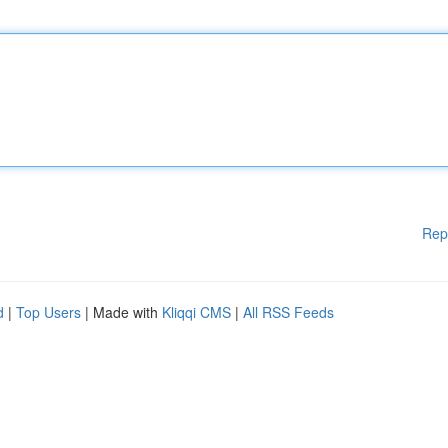
Rep
d
|
Top Users
| Made with
Kliqqi CMS
|
All RSS Feeds