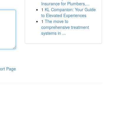
Insurance for Plumbers,...
1
KL Companion: Your Guide
to Elevated Experiences
1
The move to
comprehensive treatment
systems in ...
ort Page