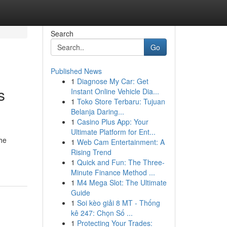
Search
Go
Published News
1
Diagnose My Car: Get
s
Instant Online Vehicle Dia...
1
Toko Store Terbaru: Tujuan
Belanja Daring...
1
Casino Plus App: Your
Ultimate Platform for Ent...
he
1
Web Cam Entertainment: A
Rising Trend
1
Quick and Fun: The Three-
Minute Finance Method ...
1
M4 Mega Slot: The Ultimate
Guide
1
Soi kèo giải 8 MT - Thống
kê 247: Chọn Số ...
1
Protecting Your Trades: