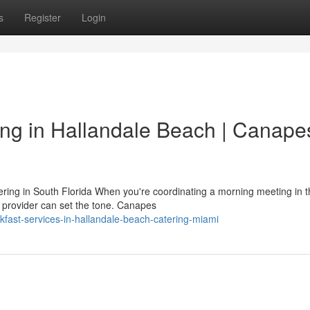
s
Register
Login
ng in Hallandale Beach | Canape
ring in South Florida When you're coordinating a morning meeting in t
e provider can set the tone. Canapes
kfast-services-in-hallandale-beach-catering-miami