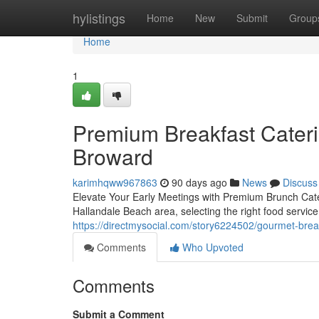
Home
hylistings
Home
New
Submit
Group
Home
1
Premium Breakfast Cateri
Broward
karimhqww967863
90 days ago
News
Discuss
Elevate Your Early Meetings with Premium Brunch Cate
Hallandale Beach area, selecting the right food servic
https://directmysocial.com/story6224502/gourmet-brea
Comments
Who Upvoted
Comments
Submit a Comment