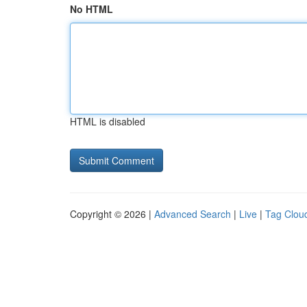
No HTML
HTML is disabled
Copyright © 2026 |
Advanced Search
|
Live
|
Tag Clou