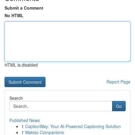
Submit a Comment
No HTML
HTML is disabled
Report Page
Search
Go
Published News
1
CaptionWay: Your AI-Powered Captioning Solution
1
Wakiso Companions