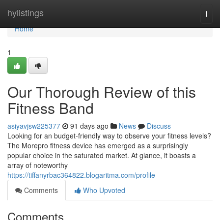
Home
hylistings
Togg
navi
Home
1
Our Thorough Review of this
Fitness Band
asiyavjsw225377
91 days ago
News
Discuss
Looking for an budget-friendly way to observe your fitness levels?
The Morepro fitness device has emerged as a surprisingly
popular choice in the saturated market. At glance, it boasts a
array of noteworthy
https://tiffanyrbac364822.blogaritma.com/profile
Comments
Who Upvoted
Comments