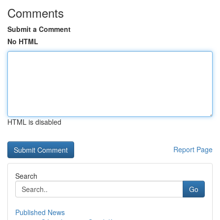
Comments
Submit a Comment
No HTML
HTML is disabled
Report Page
Search
Go
Published News