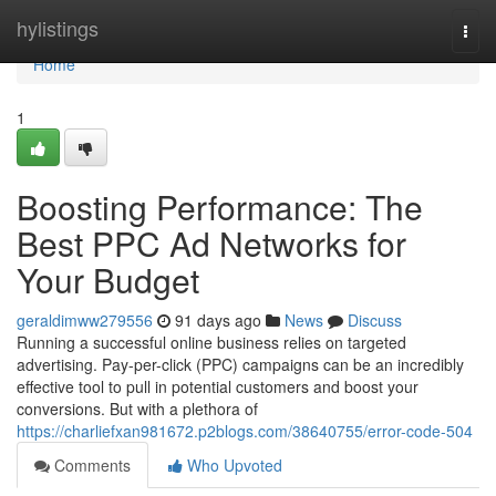
Home
hylistings
Togg
navi
Home
1
Boosting Performance: The
Best PPC Ad Networks for
Your Budget
geraldimww279556
91 days ago
News
Discuss
Running a successful online business relies on targeted
advertising. Pay-per-click (PPC) campaigns can be an incredibly
effective tool to pull in potential customers and boost your
conversions. But with a plethora of
https://charliefxan981672.p2blogs.com/38640755/error-code-504
Comments
Who Upvoted