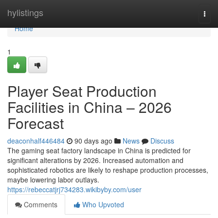
Home
hylistings
Togg
navi
Home
1
Player Seat Production
Facilities in China – 2026
Forecast
deaconhalf446484
90 days ago
News
Discuss
The gaming seat factory landscape in China is predicted for
significant alterations by 2026. Increased automation and
sophisticated robotics are likely to reshape production processes,
maybe lowering labor outlays.
https://rebeccatjrj734283.wikibyby.com/user
Comments
Who Upvoted