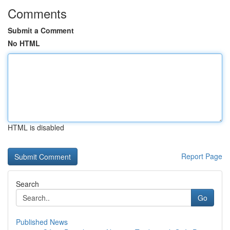
Comments
Submit a Comment
No HTML
HTML is disabled
Report Page
Search
Go
Published News