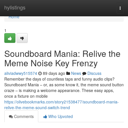
Home
hylistings
Togg
navi
Home
1
Soundboard Mania: Relive the
Meme Noise Key Frenzy
aliviadwwy515574
89 days ago
News
Discuss
Remember the days of countless taps and funny audio clips?
Soundboard Mania – or, as some know it, the meme sound button
craze – is making a welcome appearance. These easy apps,
once a fixture on mobile
https://olivebookmarks.com/story21538477/soundboard-mania-
relive-the-meme-sound-switch-trend
Comments
Who Upvoted