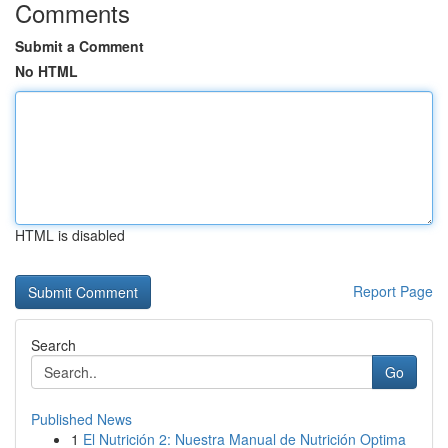
Comments
Submit a Comment
No HTML
HTML is disabled
Report Page
Search
Go
Published News
1
El Nutrición 2: Nuestra Manual de Nutrición Optima