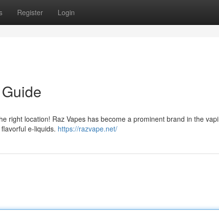
s
Register
Login
 Guide
he right location! Raz Vapes has become a prominent brand in the vap
flavorful e-liquids.
https://razvape.net/