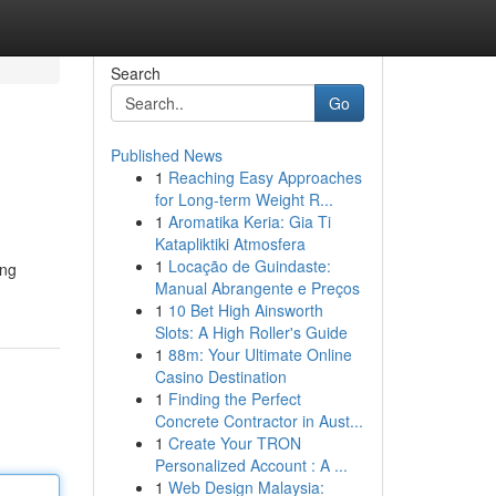
Search
Go
Published News
1
Reaching Easy Approaches
for Long-term Weight R...
1
Aromatika Keria: Gia Ti
Katapliktiki Atmosfera
1
Locação de Guindaste:
ing
Manual Abrangente e Preços
1
10 Bet High Ainsworth
Slots: A High Roller's Guide
1
88m: Your Ultimate Online
Casino Destination
1
Finding the Perfect
Concrete Contractor in Aust...
1
Create Your TRON
Personalized Account : A ...
1
Web Design Malaysia: