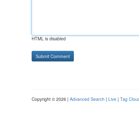
HTML is disabled
Copyright © 2026 |
Advanced Search
|
Live
|
Tag Clou