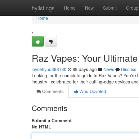
Home
hylistings
Home
New
Submit
Group
Home
1
Raz Vapes: Your Ultimate
joycehyuo398130
89 days ago
News
Discuss
Looking for the complete guide to Raz Vapes? You're t
industry , celebrated for their cutting-edge devices and 
Comments
Who Upvoted
Comments
Submit a Comment
No HTML