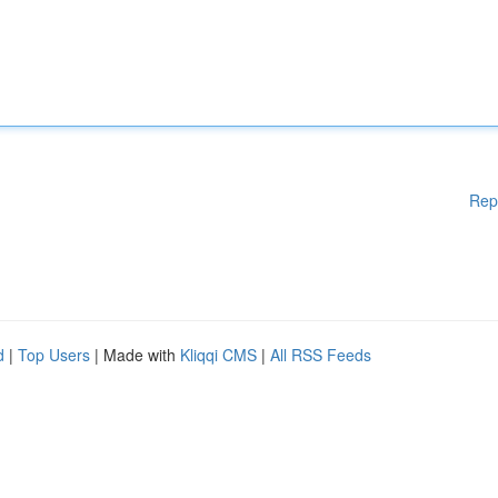
Rep
d
|
Top Users
| Made with
Kliqqi CMS
|
All RSS Feeds