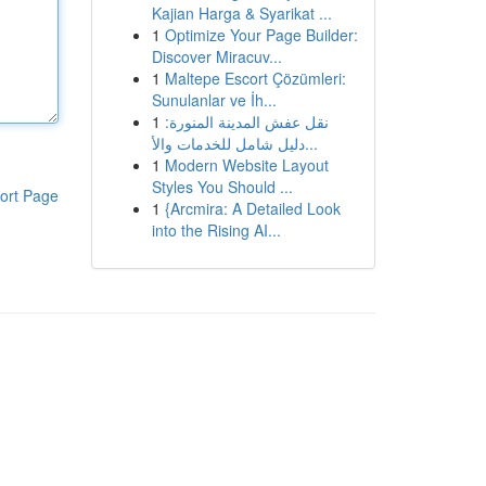
Kajian Harga & Syarikat ...
1
Optimize Your Page Builder:
Discover Miracuv...
1
Maltepe Escort Çözümleri:
Sunulanlar ve İh...
1
نقل عفش المدينة المنورة:
دليل شامل للخدمات والأ...
1
Modern Website Layout
Styles You Should ...
ort Page
1
{Arcmira: A Detailed Look
into the Rising AI...