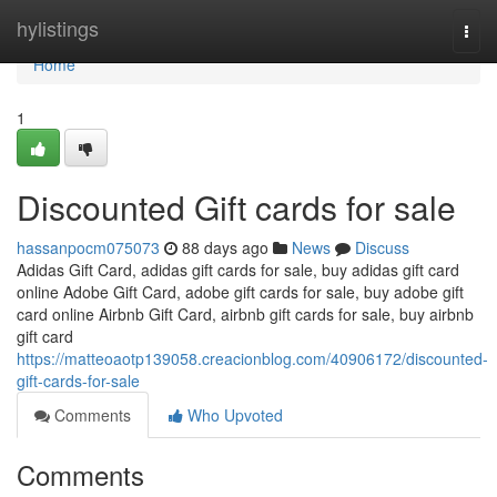
Home
hylistings
Togg
navi
Home
1
Discounted Gift cards for sale
hassanpocm075073
88 days ago
News
Discuss
Adidas Gift Card, adidas gift cards for sale, buy adidas gift card
online Adobe Gift Card, adobe gift cards for sale, buy adobe gift
card online Airbnb Gift Card, airbnb gift cards for sale, buy airbnb
gift card
https://matteoaotp139058.creacionblog.com/40906172/discounted-
gift-cards-for-sale
Comments
Who Upvoted
Comments