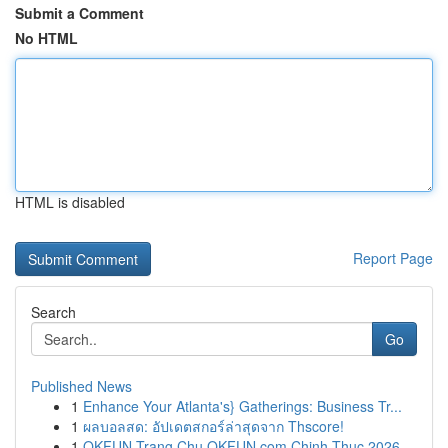
Submit a Comment
No HTML
HTML is disabled
Report Page
Search
Go
Published News
1
Enhance Your Atlanta's} Gatherings: Business Tr...
1
ผลบอลสด: อัปเดตสกอร์ล่าสุดจาก Thscore!
1
OKFUN Trang Chu OKFUN com Chinh Thuc 2026