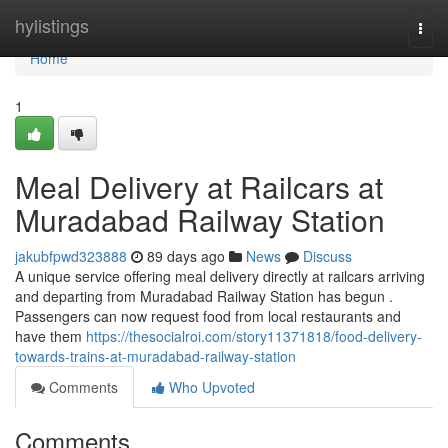
Home
hylistings
Togg
navi
Home
1
Meal Delivery at Railcars at
Muradabad Railway Station
jakubfpwd323888
89 days ago
News
Discuss
A unique service offering meal delivery directly at railcars arriving
and departing from Muradabad Railway Station has begun .
Passengers can now request food from local restaurants and
have them
https://thesocialroi.com/story11371818/food-delivery-
towards-trains-at-muradabad-railway-station
Comments
Who Upvoted
Comments