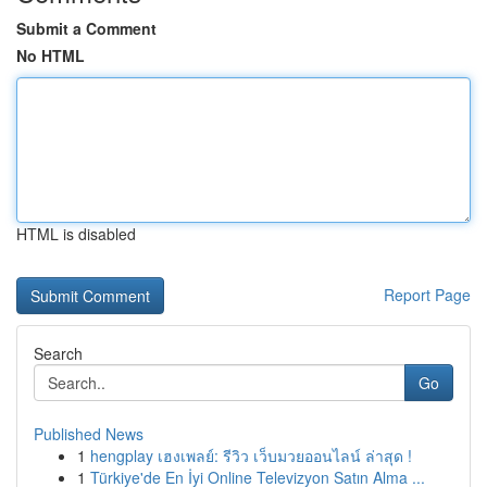
Submit a Comment
No HTML
HTML is disabled
Report Page
Search
Go
Published News
1
hengplay เฮงเพลย์: รีวิว เว็บมวยออนไลน์ ล่าสุด !
1
Türkiye'de En İyi Online Televizyon Satın Alma ...