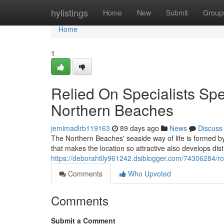
Home
hylistings
Home
New
Submit
Group
Home
1
Relied On Specialists Sp
Northern Beaches
jemimadlrb119163
89 days ago
News
Discuss
The Northern Beaches' seaside way of life is formed by
that makes the location so attractive also develops dist
https://deborahtlly961242.dsiblogger.com/74306284/
Comments
Who Upvoted
Comments
Submit a Comment