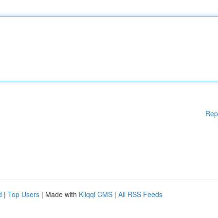
Rep
d
|
Top Users
| Made with
Kliqqi CMS
|
All RSS Feeds