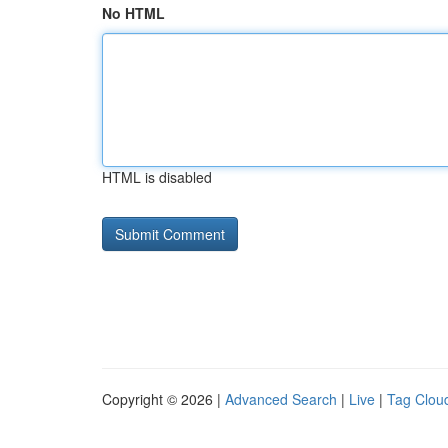
No HTML
HTML is disabled
Copyright © 2026 |
Advanced Search
|
Live
|
Tag Clou