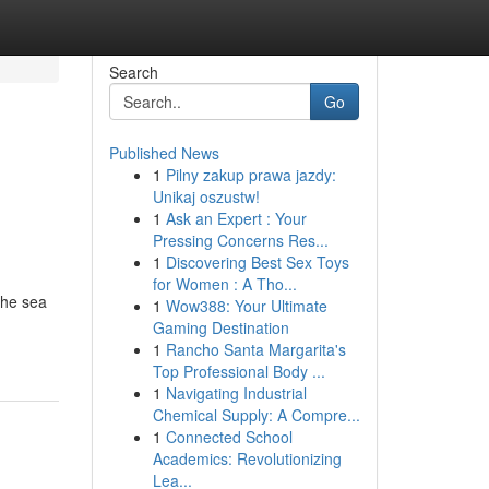
Search
Go
Published News
1
Pilny zakup prawa jazdy:
Unikaj oszustw!
1
Ask an Expert : Your
Pressing Concerns Res...
1
Discovering Best Sex Toys
for Women : A Tho...
the sea
1
Wow388: Your Ultimate
Gaming Destination
1
Rancho Santa Margarita's
Top Professional Body ...
1
Navigating Industrial
Chemical Supply: A Compre...
1
Connected School
Academics: Revolutionizing
Lea...