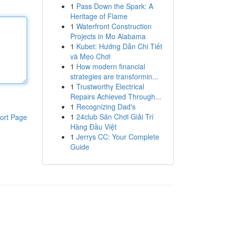
1
Pass Down the Spark: A
Heritage of Flame
1
Waterfront Construction
Projects in Mo Alabama
1
Kubet: Hướng Dẫn Chi Tiết
và Mẹo Chơi
1
How modern financial
strategies are transformin...
1
Trustworthy Electrical
Repairs Achieved Through...
1
Recognizing Dad's
1
24club Sân Chơi Giải Trí
ort Page
Hàng Đầu Việt
1
Jerrys CC: Your Complete
Guide