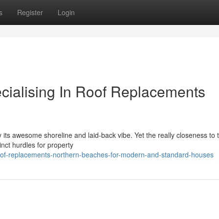
s
Register
Login
ecialising In Roof Replacements
 its awesome shoreline and laid‑back vibe. Yet the really closeness to 
inct hurdles for property
roof-replacements-northern-beaches-for-modern-and-standard-houses