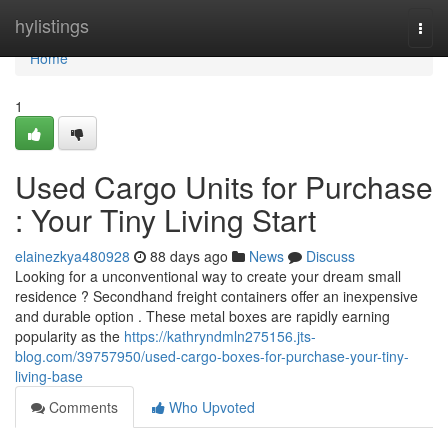
Home
hylistings
Togg
navi
Home
1
Used Cargo Units for Purchase
: Your Tiny Living Start
elainezkya480928
88 days ago
News
Discuss
Looking for a unconventional way to create your dream small
residence ? Secondhand freight containers offer an inexpensive
and durable option . These metal boxes are rapidly earning
popularity as the
https://kathryndmln275156.jts-
blog.com/39757950/used-cargo-boxes-for-purchase-your-tiny-
living-base
Comments
Who Upvoted