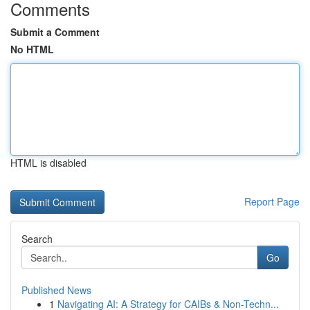
Comments
Submit a Comment
No HTML
HTML is disabled
Report Page
Search
Go
Published News
1
Navigating AI: A Strategy for CAIBs & Non-Techn...