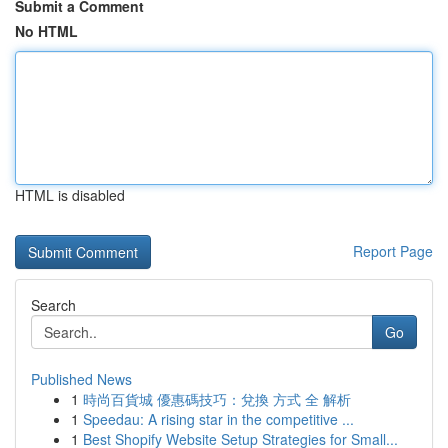
Submit a Comment
No HTML
HTML is disabled
Report Page
Search
Go
Published News
1
時尚百貨城 優惠碼技巧：兌換 方式 全 解析
1
Speedau: A rising star in the competitive ...
1
Best Shopify Website Setup Strategies for Small...