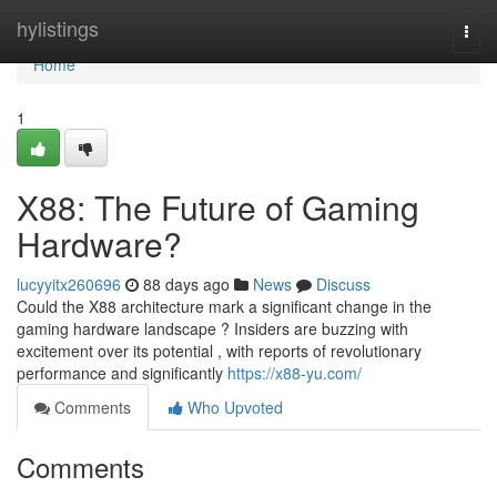
Home
hylistings
Togg
navi
Home
1
X88: The Future of Gaming
Hardware?
lucyyitx260696
88 days ago
News
Discuss
Could the X88 architecture mark a significant change in the
gaming hardware landscape ? Insiders are buzzing with
excitement over its potential , with reports of revolutionary
performance and significantly
https://x88-yu.com/
Comments
Who Upvoted
Comments