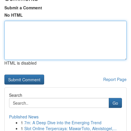
Submit a Comment
No HTML
HTML is disabled
Report Page
Search
Go
Published News
1
7m: A Deep Dive into the Emerging Trend
1
Slot Online Terpercaya: MawarToto, Alexistogel,...