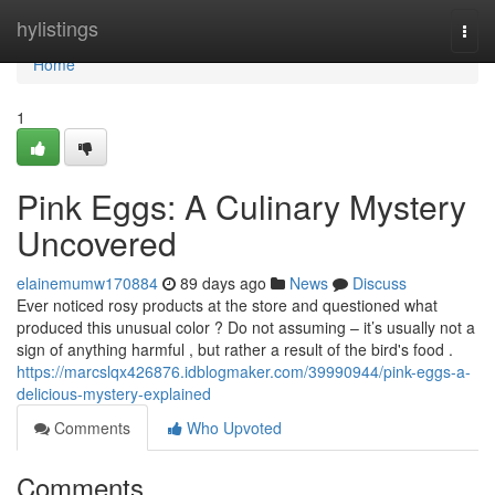
Home
hylistings
Togg
navi
Home
1
Pink Eggs: A Culinary Mystery
Uncovered
elainemumw170884
89 days ago
News
Discuss
Ever noticed rosy products at the store and questioned what
produced this unusual color ? Do not assuming – it’s usually not a
sign of anything harmful , but rather a result of the bird's food .
https://marcslqx426876.idblogmaker.com/39990944/pink-eggs-a-
delicious-mystery-explained
Comments
Who Upvoted
Comments