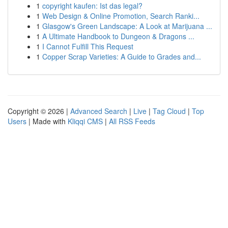
1
copyright kaufen: Ist das legal?
1
Web Design & Online Promotion, Search Ranki...
1
Glasgow's Green Landscape: A Look at Marijuana ...
1
A Ultimate Handbook to Dungeon & Dragons ...
1
I Cannot Fulfill This Request
1
Copper Scrap Varieties: A Guide to Grades and...
Copyright © 2026 |
Advanced Search
|
Live
|
Tag Cloud
|
Top
Users
| Made with
Kliqqi CMS
|
All RSS Feeds