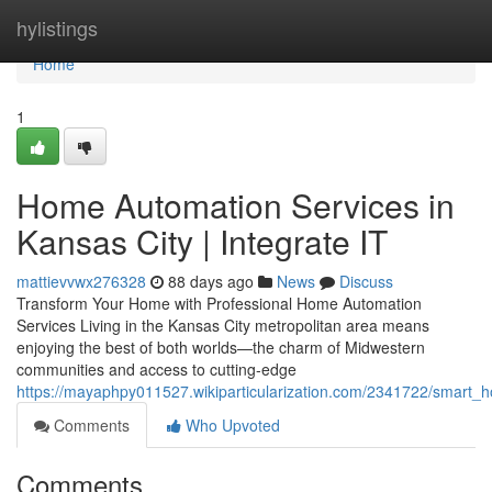
Home
hylistings
Home
1
Home Automation Services in
Kansas City | Integrate IT
mattievvwx276328
88 days ago
News
Discuss
Transform Your Home with Professional Home Automation
Services Living in the Kansas City metropolitan area means
enjoying the best of both worlds—the charm of Midwestern
communities and access to cutting-edge
https://mayaphpy011527.wikiparticularization.com/2341722/smart_ho
Comments
Who Upvoted
Comments