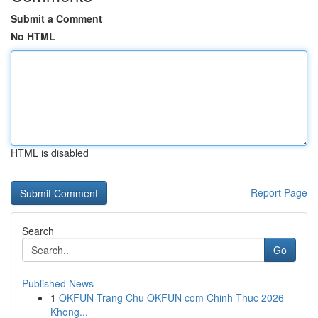
Submit a Comment
No HTML
HTML is disabled
Report Page
Search
Go
Published News
1
OKFUN Trang Chu OKFUN com Chinh Thuc 2026
Khong...