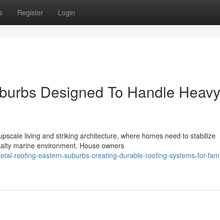
s
Register
Login
uburbs Designed To Handle Heav
pscale living and striking architecture, where homes need to stabilize
a salty marine environment. House owners
l-roofing-eastern-suburbs-creating-durable-roofing-systems-for-fami