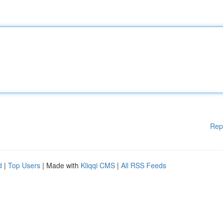
Rep
d
|
Top Users
| Made with
Kliqqi CMS
|
All RSS Feeds