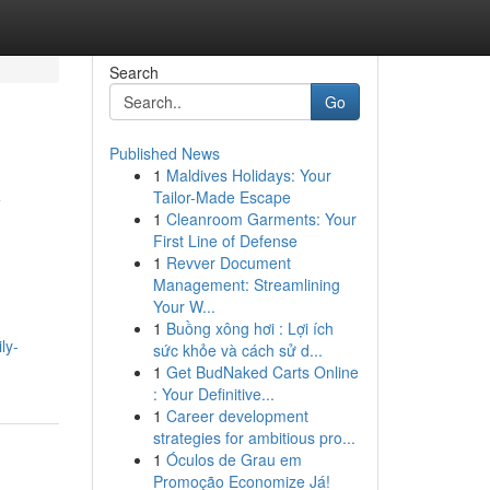
Search
Go
Published News
1
Maldives Holidays: Your
y
Tailor-Made Escape
1
Cleanroom Garments: Your
First Line of Defense
1
Revver Document
Management: Streamlining
Your W...
1
Buồng xông hơi : Lợi ích
ly-
sức khỏe và cách sử d...
1
Get BudNaked Carts Online
: Your Definitive...
1
Career development
strategies for ambitious pro...
1
Óculos de Grau em
Promoção Economize Já!