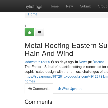
Home
hylistings
Home
New
Submit
Group
Home
1
Metal Roofing Eastern S
Rain And Wind
jadavnmt515329
88 days ago
News
Discuss
The Eastern Suburbs' seaside setting is renowned for u
sophisticated design with the ruthless challenges of 
https://susanqgwp987281.bloggosite.com/49126791/meta
homes
Comments
Who Upvoted
Comments