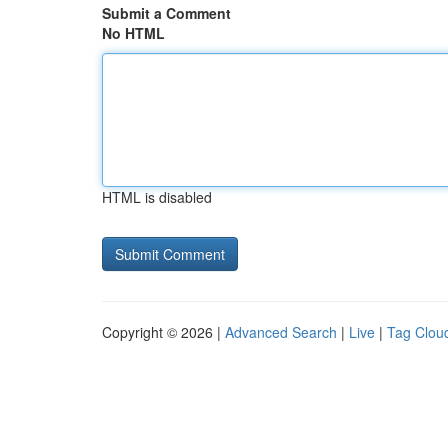
Submit a Comment
No HTML
HTML is disabled
Copyright © 2026 |
Advanced Search
|
Live
|
Tag Clou