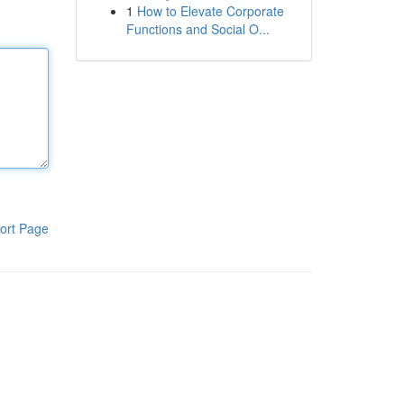
1
How to Elevate Corporate
Functions and Social O...
ort Page