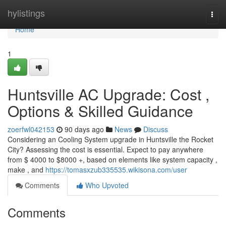
Home
hylistings
Togg
navi
Home
1
Huntsville AC Upgrade: Cost ,
Options & Skilled Guidance
zoerfwl042153
90 days ago
News
Discuss
Considering an Cooling System upgrade in Huntsville the Rocket
City? Assessing the cost is essential. Expect to pay anywhere
from $ 4000 to $8000 +, based on elements like system capacity ,
make , and
https://tomasxzub335535.wikisona.com/user
Comments
Who Upvoted
Comments