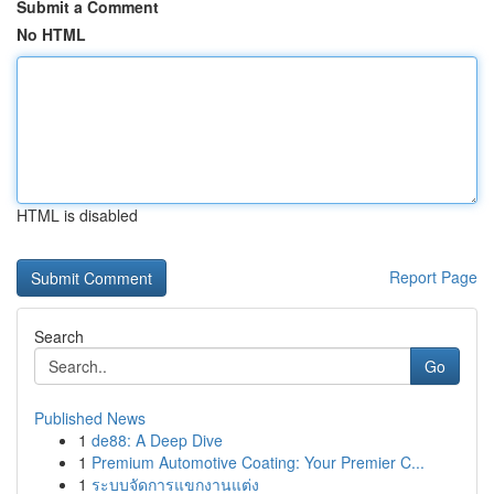
Submit a Comment
No HTML
HTML is disabled
Report Page
Search
Go
Published News
1
de88: A Deep Dive
1
Premium Automotive Coating: Your Premier C...
1
ระบบจัดการแขกงานแต่ง