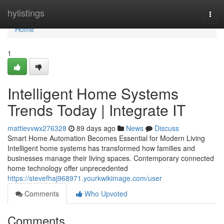
Home
hylistings
Togg
navi
Home
1
Intelligent Home Systems
Trends Today | Integrate IT
mattievvwx276328
89 days ago
News
Discuss
Smart Home Automation Becomes Essential for Modern Living
Intelligent home systems has transformed how families and
businesses manage their living spaces. Contemporary connected
home technology offer unprecedented
https://stevefhaj968971.yourkwikimage.com/user
Comments
Who Upvoted
Comments