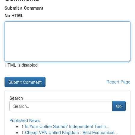
Submit a Comment
No HTML
HTML is disabled
Report Page
Search
Go
Published News
1
Is Your Coffee Sound? Independent Testin...
1
Cheap VPN United Kingdom : Best Economical...