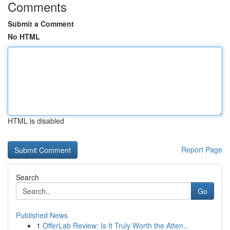
Comments
Submit a Comment
No HTML
HTML is disabled
Report Page
Search
Go
Published News
1
OfferLab Review: Is It Truly Worth the Atten...