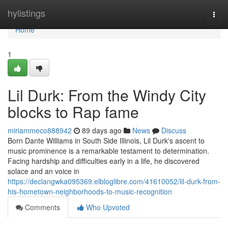
Home
hylistings
Togg
navi
Home
1
Lil Durk: From the Windy City
blocks to Rap fame
miriammeco888942
89 days ago
News
Discuss
Born Dante Williams in South Side Illinois, Lil Durk's ascent to
music prominence is a remarkable testament to determination.
Facing hardship and difficulties early in a life, he discovered
solace and an voice in
https://declangwka095369.elbloglibre.com/41610052/lil-durk-from-
his-hometown-neighborhoods-to-music-recognition
Comments
Who Upvoted