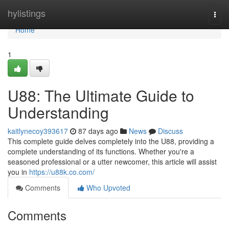
Home
hylistings
Togg
navi
Home
1
U88: The Ultimate Guide to
Understanding
kaitlynecoy393617
87 days ago
News
Discuss
This complete guide delves completely into the U88, providing a
complete understanding of its functions. Whether you're a
seasoned professional or a utter newcomer, this article will assist
you in
https://u88k.co.com/
Comments
Who Upvoted
Comments