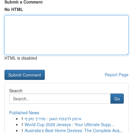
Submit a Comment
No HTML
HTML is disabled
Report Page
Search
Go
Published News
1
אימון לרצפת האגן : מדריך מקיף
1
World Cup 2026 Jerseys : Your Ultimate Supp...
1
Australia's Best Home Devices: The Complete Acq...