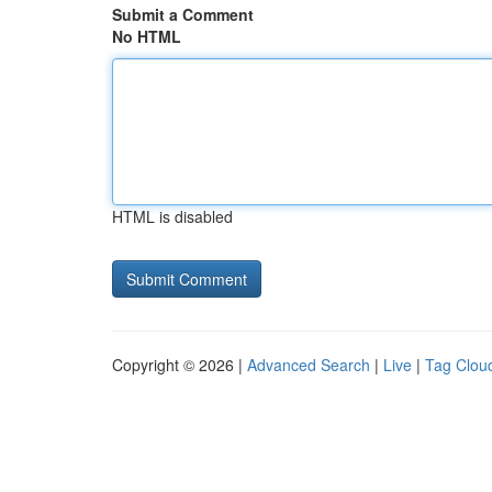
Submit a Comment
No HTML
HTML is disabled
Copyright © 2026 |
Advanced Search
|
Live
|
Tag Clou