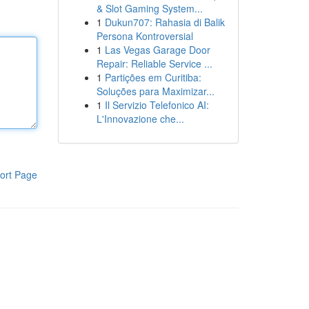
& Slot Gaming System...
1
Dukun707: Rahasia di Balik
Persona Kontroversial
1
Las Vegas Garage Door
Repair: Reliable Service ...
1
Partições em Curitiba:
Soluções para Maximizar...
1
Il Servizio Telefonico AI:
L'Innovazione che...
ort Page