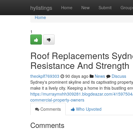
Home
hylistings
Home
New
Submit
Group
Home
1
Roof Replacements Sydn
Resistance And Strength
theokplf769303
90 days ago
News
Discuss
Sydney's prominent skyline and its captivating propert
make it a lively city. Keeping a home in this bustling
https://murraymxhh309281.blogdeazar.com/41597504/qu
commercial-property-owners
Comments
Who Upvoted
Comments