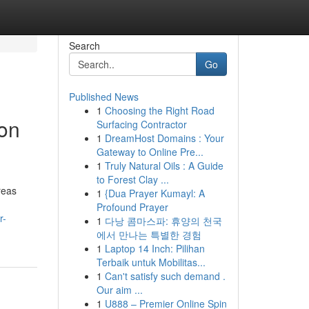
Search
Go
Published News
1
Choosing the Right Road
on
Surfacing Contractor
1
DreamHost Domains : Your
Gateway to Online Pre...
1
Truly Natural Oils : A Guide
to Forest Clay ...
reas
1
{Dua Prayer Kumayl: A
Profound Prayer
r-
1
다낭 콤마스파: 휴양의 천국
에서 만나는 특별한 경험
1
Laptop 14 Inch: Pilihan
Terbaik untuk Mobilitas...
1
Can't satisfy such demand .
Our aim ...
1
U888 – Premier Online Spin