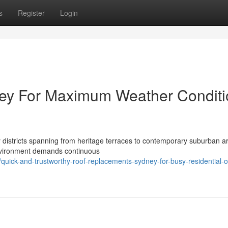
s
Register
Login
ey For Maximum Weather Conditi
y districts spanning from heritage terraces to contemporary suburban a
 environment demands continuous
ick-and-trustworthy-roof-replacements-sydney-for-busy-residential-o