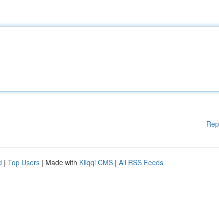
Rep
d
|
Top Users
| Made with
Kliqqi CMS
|
All RSS Feeds