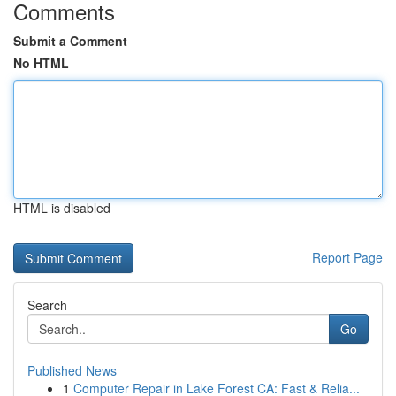
Comments
Submit a Comment
No HTML
HTML is disabled
Report Page
Search
Go
Published News
1
Computer Repair in Lake Forest CA: Fast & Relia...