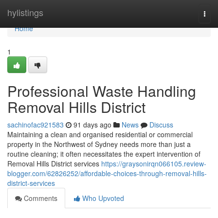
Home
hylistings
Togg
navi
Home
1
Professional Waste Handling
Removal Hills District
sachinofac921583
91 days ago
News
Discuss
Maintaining a clean and organised residential or commercial
property in the Northwest of Sydney needs more than just a
routine cleaning; it often necessitates the expert intervention of
Removal Hills District services
https://graysonirqn066105.review-
blogger.com/62826252/affordable-choices-through-removal-hills-
district-services
Comments
Who Upvoted