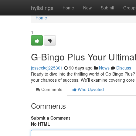
Home
hylistings
Home
New
Submit
Group
Home
1
G-Bingo Plus Your Ultima
jesseckcj225301
90 days ago
News
Discuss
Ready to dive into the thrilling world of Go Bingo Plus?
your chances of success. We’ll examine covering core
Comments
Who Upvoted
Comments
Submit a Comment
No HTML