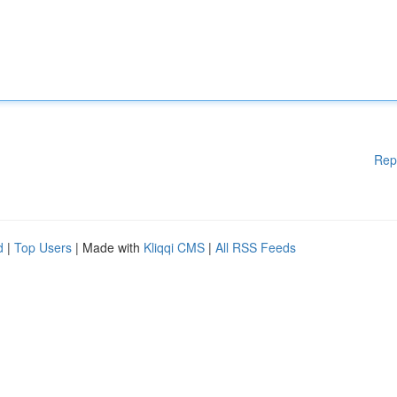
Rep
d
|
Top Users
| Made with
Kliqqi CMS
|
All RSS Feeds