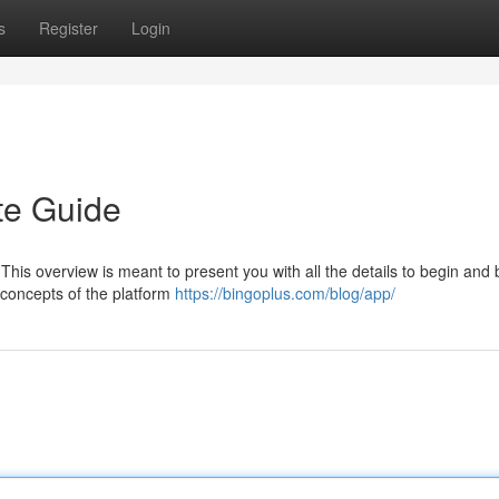
s
Register
Login
te Guide
 This overview is meant to present you with all the details to begin and
 concepts of the platform
https://bingoplus.com/blog/app/