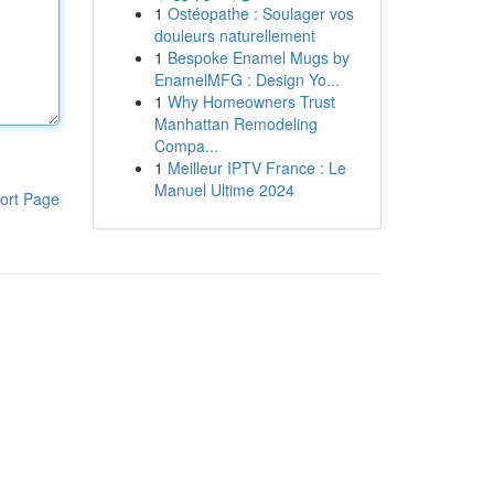
1
Ostéopathe : Soulager vos
douleurs naturellement
1
Bespoke Enamel Mugs by
EnamelMFG : Design Yo...
1
Why Homeowners Trust
Manhattan Remodeling
Compa...
1
Meilleur IPTV France : Le
Manuel Ultime 2024
ort Page