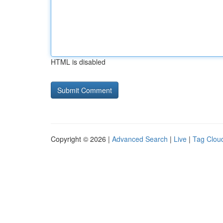
HTML is disabled
Copyright © 2026 |
Advanced Search
|
Live
|
Tag Clou