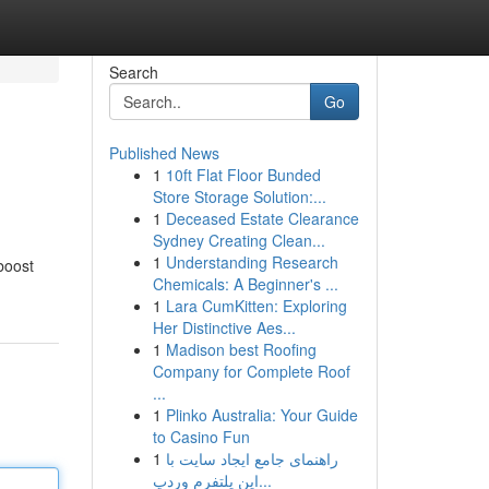
Search
Go
Published News
1
10ft Flat Floor Bunded
Store Storage Solution:...
1
Deceased Estate Clearance
Sydney Creating Clean...
1
Understanding Research
 boost
Chemicals: A Beginner's ...
1
Lara CumKitten: Exploring
Her Distinctive Aes...
1
Madison best Roofing
Company for Complete Roof
...
1
Plinko Australia: Your Guide
to Casino Fun
1
راهنمای جامع ایجاد سایت با
این پلتفرم وردپ...