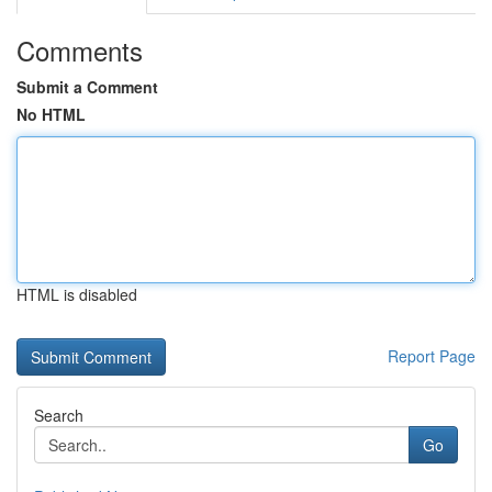
Comments
Submit a Comment
No HTML
HTML is disabled
Report Page
Search
Go