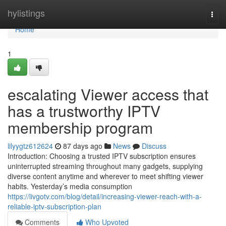
Home
hylistings
Togg
navi
Home
1
escalating Viewer access that
has a trustworthy IPTV
membership program
lilyygtz612624
87 days ago
News
Discuss
Introduction: Choosing a trusted IPTV subscription ensures
uninterrupted streaming throughout many gadgets, supplying
diverse content anytime and wherever to meet shifting viewer
habits. Yesterday’s media consumption
https://livgotv.com/blog/detail/increasing-viewer-reach-with-a-
reliable-iptv-subscription-plan
Comments
Who Upvoted