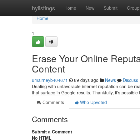
Home
hylistings
Home
New
Submit
Group
Home
1
Erase Your Online Reput
Content
umairneyb404671
89 days ago
News
Discuss
Dealing with unfavorable internet reputation can be re
that surface in Google results. Thankfully, it’s possible
Comments
Who Upvoted
Comments
Submit a Comment
No HTML