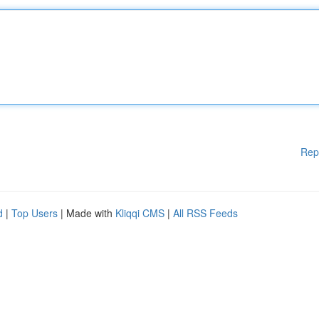
Rep
d
|
Top Users
| Made with
Kliqqi CMS
|
All RSS Feeds