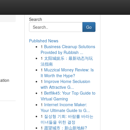
Search
Go
Published News
1
Business Cleanup Solutions
Provided by Rubbish ...
1
太阳城娱乐：最新动态与玩
法指南
1
Muzzical Money Review: Is
It Worth the Hype?
mation
1
Improve Home Seclusion
with Attractive G...
1
Betflik45: Your Top Guide to
Virtual Gaming
1
Internet Income Maker:
Your Ultimate Guide to G...
1
질성형 기회: 바람를 바라는
미녀들을 위한 결정
1
愿望城市：新山新地标?