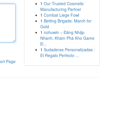
1
Our Trusted Cosmetic
Manufacturing Partner
1
Combat Liege Fowl
1
Betting Brigade: March for
Gold
1
nohuwin – Đăng Nhập
Nhanh, Khám Phá Kho Game
Đ...
1
Sudaderas Personalizadas :
El Regalo Perfecto ...
ort Page