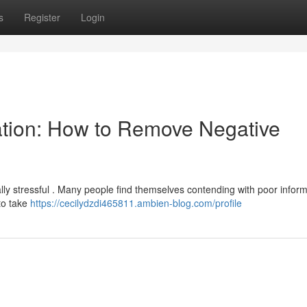
s
Register
Login
ation: How to Remove Negative
ally stressful . Many people find themselves contending with poor infor
 to take
https://cecilydzdi465811.ambien-blog.com/profile