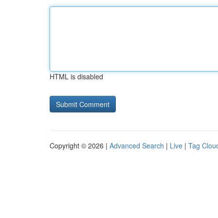
HTML is disabled
Copyright © 2026 |
Advanced Search
|
Live
|
Tag Clou