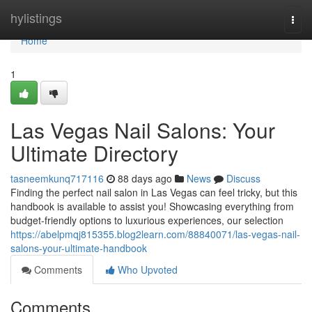
Home
hylistings
Togg
navi
Home
1
Las Vegas Nail Salons: Your
Ultimate Directory
tasneemkunq717116
88 days ago
News
Discuss
Finding the perfect nail salon in Las Vegas can feel tricky, but this
handbook is available to assist you! Showcasing everything from
budget-friendly options to luxurious experiences, our selection
https://abelpmqj815355.blog2learn.com/88840071/las-vegas-nail-
salons-your-ultimate-handbook
Comments
Who Upvoted
Comments