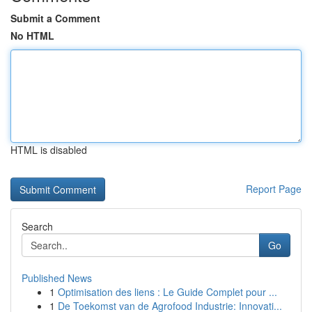
Submit a Comment
No HTML
HTML is disabled
Report Page
Search
Go
Published News
1
Optimisation des liens : Le Guide Complet pour ...
1
De Toekomst van de Agrofood Industrie: Innovati...