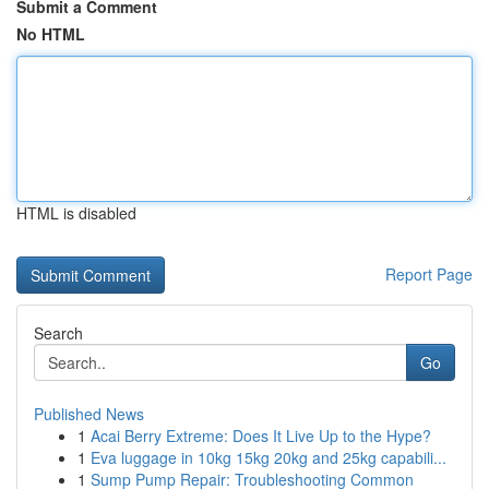
Submit a Comment
No HTML
HTML is disabled
Report Page
Search
Go
Published News
1
Acai Berry Extreme: Does It Live Up to the Hype?
1
Eva luggage in 10kg 15kg 20kg and 25kg capabili...
1
Sump Pump Repair: Troubleshooting Common