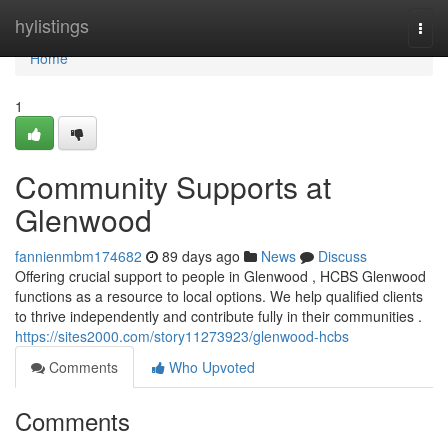
Home
hylistings
Togg
navi
Home
1
Community Supports at
Glenwood
fannienmbm174682
89 days ago
News
Discuss
Offering crucial support to people in Glenwood , HCBS Glenwood
functions as a resource to local options. We help qualified clients
to thrive independently and contribute fully in their communities .
https://sites2000.com/story11273923/glenwood-hcbs
Comments
Who Upvoted
Comments