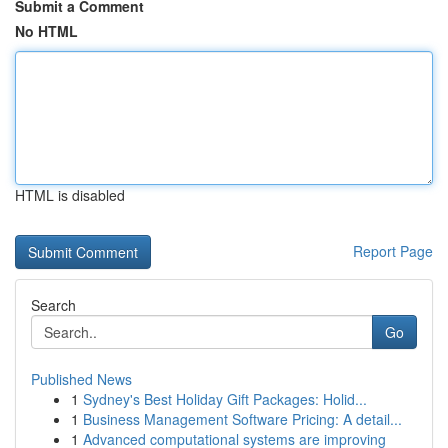
Submit a Comment
No HTML
HTML is disabled
Report Page
Search
Go
Published News
1
Sydney's Best Holiday Gift Packages: Holid...
1
Business Management Software Pricing: A detail...
1
Advanced computational systems are improving