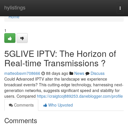
Home
hylistings
Togg
navi
Home
1
5GLIVE IPTV: The Horizon of
Real-time Transmissions ?
matteobsvm708666
88 days ago
News
Discuss
Could Advanced IPTV alter the landscape we experience
broadcast events? This cutting-edge technology, harnessing next-
generation networks, suggests significant speed and stability for
users. Compared
https://craigtcoj889253.daneblogger.com/profile
Comments
Who Upvoted
Comments