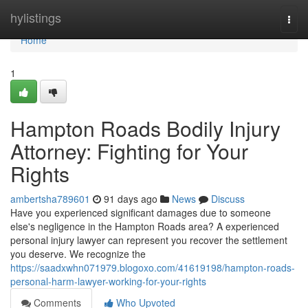
Home
hylistings
Togg
navi
Home
1
Hampton Roads Bodily Injury
Attorney: Fighting for Your
Rights
ambertsha789601
91 days ago
News
Discuss
Have you experienced significant damages due to someone
else's negligence in the Hampton Roads area? A experienced
personal injury lawyer can represent you recover the settlement
you deserve. We recognize the
https://saadxwhn071979.blogoxo.com/41619198/hampton-roads-
personal-harm-lawyer-working-for-your-rights
Comments
Who Upvoted