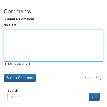
Comments
Submit a Comment
No HTML
HTML is disabled
Report Page
Search
Go