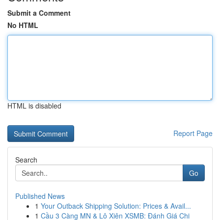
Submit a Comment
No HTML
HTML is disabled
Report Page
Search
Go
Published News
1
Your Outback Shipping Solution: Prices & Avail...
1
Cầu 3 Càng MN & Lô Xiên XSMB: Đánh Giá Chi