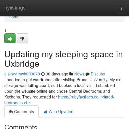
Home
hylistings
Togg
navi
Home
1
Updating my sleeping space in
Uxbridge
elainegmwh603678
90 days ago
News
Discuss
I needed to get wardrobes after visiting Brunel University. My old
storage was falling apart, so I booked a local visit. I stumbled
upon the website online and chose Central Bedrooms and
Kitchens. They requested for
https://rubyfacilities.co.in/fitted-
bedrooms-cbk
Comments
Who Upvoted
Comments