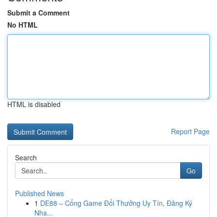
Submit a Comment
No HTML
HTML is disabled
Report Page
Search
Go
Published News
1
DE88 – Cổng Game Đổi Thưởng Uy Tín, Đăng Ký
Nha...