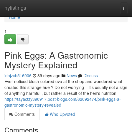
Home
hylistings
Togg
navi
Home
1
Pink Eggs: A Gastronomic
Mystery Explained
idajzxb516906
89 days ago
News
Discuss
Ever noticed blush-colored ova at the shop and wondered what
created this strange hue ? Do not worrying – it’s usually not a sign
of anything harmful , but rather a result of the hen's nutrition.
https://tayactzy390917.post-blogs.com/62092474/pink-eggs-a-
gastronomic-mystery-revealed
Comments
Who Upvoted
Comments