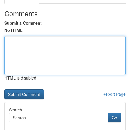
Comments
Submit a Comment
No HTML
HTML is disabled
Report Page
Search
Go