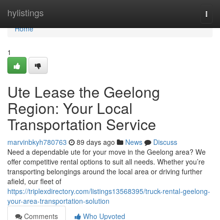
Home
hylistings
Togg
navi
Home
1
Ute Lease the Geelong
Region: Your Local
Transportation Service
marvinbkyh780763
89 days ago
News
Discuss
Need a dependable ute for your move in the Geelong area? We
offer competitive rental options to suit all needs. Whether you’re
transporting belongings around the local area or driving further
afield, our fleet of
https://triplexdirectory.com/listings13568395/truck-rental-geelong-
your-area-transportation-solution
Comments
Who Upvoted