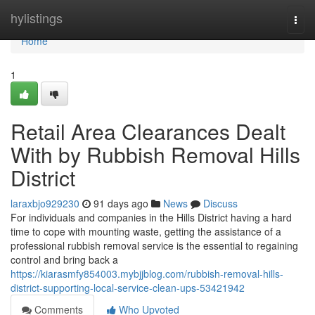
Home
hylistings
Togg
navi
Home
1
Retail Area Clearances Dealt
With by Rubbish Removal Hills
District
laraxbjo929230
91 days ago
News
Discuss
For individuals and companies in the Hills District having a hard
time to cope with mounting waste, getting the assistance of a
professional rubbish removal service is the essential to regaining
control and bring back a
https://kiarasmfy854003.mybjjblog.com/rubbish-removal-hills-
district-supporting-local-service-clean-ups-53421942
Comments
Who Upvoted