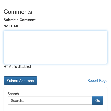
Comments
Submit a Comment
No HTML
HTML is disabled
Report Page
Search
Go