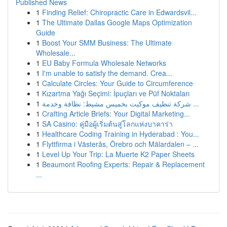
Published News
1
Finding Relief: Chiropractic Care in Edwardsvil...
1
The Ultimate Dallas Google Maps Optimization
Guide
1
Boost Your SMM Business: The Ultimate
Wholesale...
1
EU Baby Formula Wholesale Networks
1
I'm unable to satisfy the demand. Crea...
1
Calculate Circles: Your Guide to Circumference
1
Kızartma Yağı Seçimi: İpuçları ve Püf Noktaları
1
شركة تنظيف موكيت بخميس مشيط: نظافة وخدمة ...
1
Crafting Article Briefs: Your Digital Marketing...
1
SA Casino: คู่มือผู้เริ่มต้นสู่โลกแห่งบาคาร่า
1
Healthcare Coding Training in Hyderabad : You...
1
Flyttfirma i Västerås, Örebro och Mälardalen – ...
1
Level Up Your Trip: La Muerte K2 Paper Sheets
1
Beaumont Roofing Experts: Repair & Replacement
...