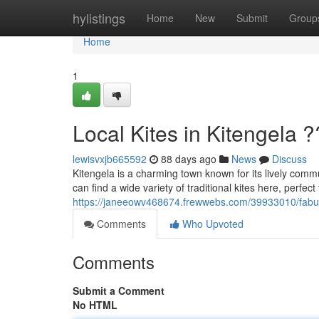
Home
hylistings
Home
New
Submit
Group
Home
1
Local Kites in Kitengela 
lewisvxjb665592
88 days ago
News
Discuss
Kitengela is a charming town known for its lively comm
can find a wide variety of traditional kites here, perfect 
https://janeeowv468674.frewwebs.com/39933010/fabulo
Comments
Who Upvoted
Comments
Submit a Comment
No HTML