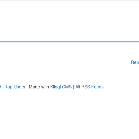
Rep
d
|
Top Users
| Made with
Kliqqi CMS
|
All RSS Feeds