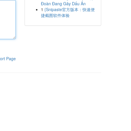
Đoàn Đang Gây Dấu Ấn
1
{Snipaste官方版本：快速便
捷截图软件体验
ort Page