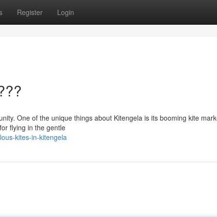
s
Register
Login
????
unity. One of the unique things about Kitengela is its booming kite mark
for flying in the gentle
us-kites-in-kitengela