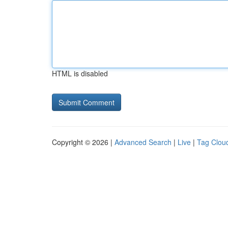
HTML is disabled
Copyright © 2026 |
Advanced Search
|
Live
|
Tag Clou