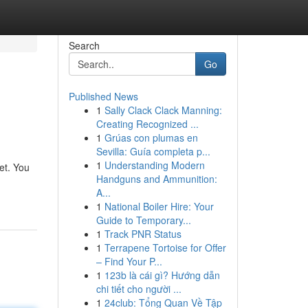
Search
Go
Published News
1
Sally Clack Clack Manning:
Creating Recognized ...
1
Grúas con plumas en
Sevilla: Guía completa p...
1
Understanding Modern
et. You
Handguns and Ammunition:
A...
1
National Boiler Hire: Your
Guide to Temporary...
1
Track PNR Status
1
Terrapene Tortoise for Offer
– Find Your P...
1
123b là cái gì? Hướng dẫn
chi tiết cho người ...
1
24club: Tổng Quan Về Tập