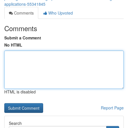
applications-55341845
Comments
Who Upvoted
Comments
Submit a Comment
No HTML
HTML is disabled
Report Page
Search