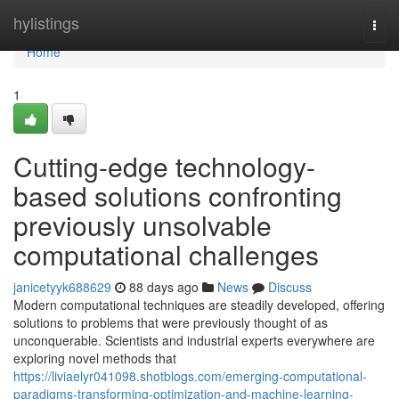
Home
hylistings
Togg
navi
Home
1
Cutting-edge technology-
based solutions confronting
previously unsolvable
computational challenges
janicetyyk688629
88 days ago
News
Discuss
Modern computational techniques are steadily developed, offering
solutions to problems that were previously thought of as
unconquerable. Scientists and industrial experts everywhere are
exploring novel methods that
https://liviaelyr041098.shotblogs.com/emerging-computational-
paradigms-transforming-optimization-and-machine-learning-