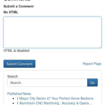
Submit a Comment
No HTML
HTML is disabled
Report Page
Search
Go
Published News
1
Mayur City Sector 27 Your Perfect Home Beckons
1
Aluminium CNC Machining : Accuracy & Opera...