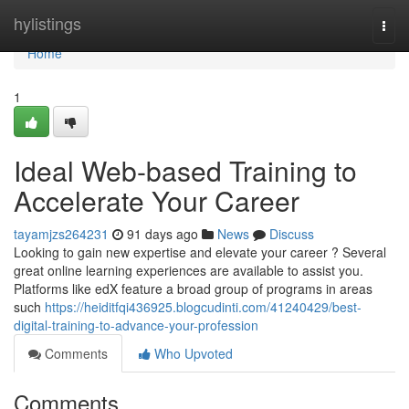
Home
hylistings
Togg
navi
Home
1
Ideal Web-based Training to
Accelerate Your Career
tayamjzs264231
91 days ago
News
Discuss
Looking to gain new expertise and elevate your career ? Several
great online learning experiences are available to assist you.
Platforms like edX feature a broad group of programs in areas
such
https://heiditfqi436925.blogcudinti.com/41240429/best-
digital-training-to-advance-your-profession
Comments
Who Upvoted
Comments