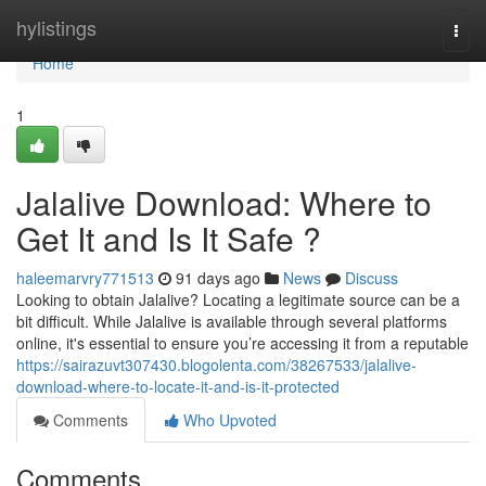
Home
hylistings
Togg
navi
Home
1
Jalalive Download: Where to
Get It and Is It Safe ?
haleemarvry771513
91 days ago
News
Discuss
Looking to obtain Jalalive? Locating a legitimate source can be a
bit difficult. While Jalalive is available through several platforms
online, it's essential to ensure you’re accessing it from a reputable
https://sairazuvt307430.blogolenta.com/38267533/jalalive-
download-where-to-locate-it-and-is-it-protected
Comments
Who Upvoted
Comments