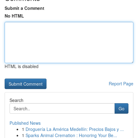
Submit a Comment
No HTML
HTML is disabled
Report Page
Search
Go
Published News
1
Droguería La América Medellín: Precios Bajos y ...
1
Sparks Animal Cremation : Honoring Your Be...