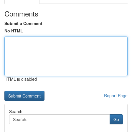
Comments
Submit a Comment
No HTML
HTML is disabled
Report Page
Search
Go