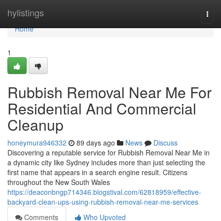
Home
hylistings
Togg
navi
Home
1
Rubbish Removal Near Me For
Residential And Commercial
Cleanup
honeymura946332
89 days ago
News
Discuss
Discovering a reputable service for Rubbish Removal Near Me in
a dynamic city like Sydney includes more than just selecting the
first name that appears in a search engine result. Citizens
throughout the New South Wales
https://deaconbngp714346.blogstival.com/62818959/effective-
backyard-clean-ups-using-rubbish-removal-near-me-services
Comments
Who Upvoted