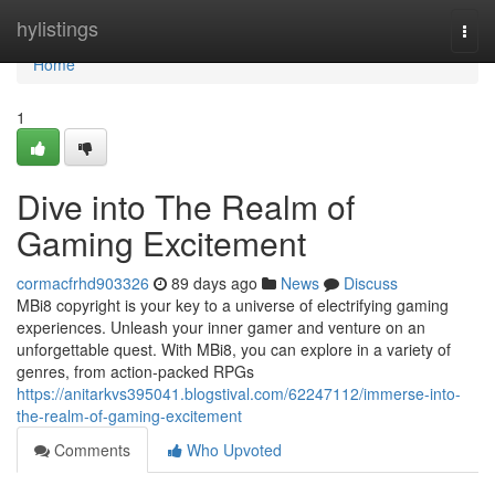
Home
hylistings
Togg
navi
Home
1
Dive into The Realm of
Gaming Excitement
cormacfrhd903326
89 days ago
News
Discuss
MBi8 copyright is your key to a universe of electrifying gaming
experiences. Unleash your inner gamer and venture on an
unforgettable quest. With MBi8, you can explore in a variety of
genres, from action-packed RPGs
https://anitarkvs395041.blogstival.com/62247112/immerse-into-
the-realm-of-gaming-excitement
Comments
Who Upvoted