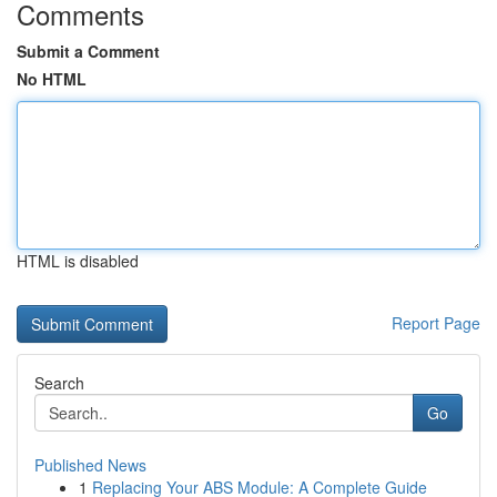
Comments
Submit a Comment
No HTML
HTML is disabled
Report Page
Search
Go
Published News
1
Replacing Your ABS Module: A Complete Guide